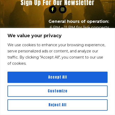
Sign Up For Our Newsletter
General hours of operation:
6 PM – 11 PM for live concerts
10 PM – 2 AM for DJ nights
We value your privacy
RBC Hours subject to change based on events,
We use cookies to enhance your browsing experience,
please visit event pages for times or
serve personalized ads or content, and analyze our
contact
info@thirdstringentertainment.com
with
traffic. By clicking "Accept All", you consent to our use
any questions.
of cookies.
Accept All
Customize
Reject All