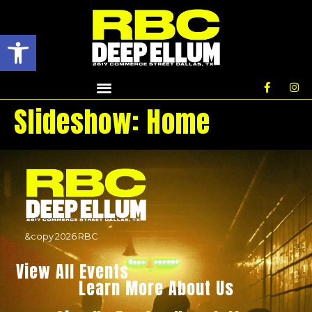
Open toolbar
Slideshow:
Home
&copy
2026
RBC
View All Events
Learn More About Us