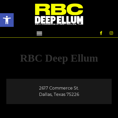
Open toolbar
RBC Deep Ellum
2617 Commerce St.
Dallas, Texas 75226